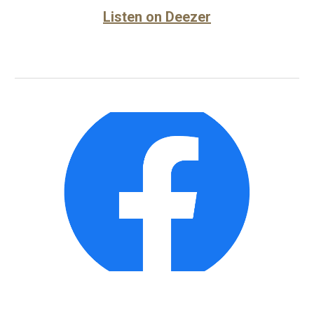
Listen on Deezer