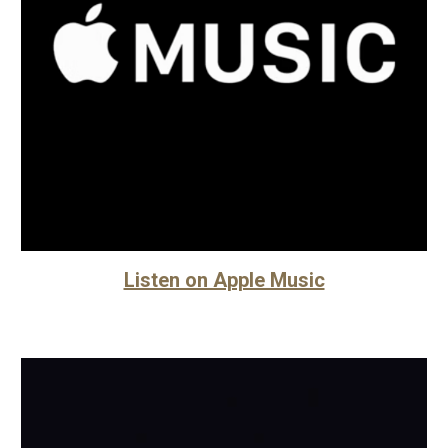
Listen on Apple Music