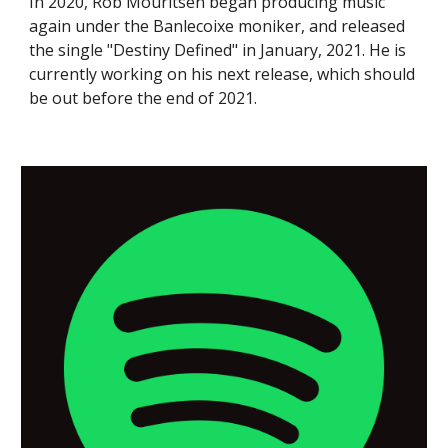
In 2020, Rob Mouritsen began producing music
again under the Banlecoixe moniker, and released
the single "Destiny Defined" in January, 2021. He is
currently working on his next release, which should
be out before the end of 2021.