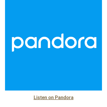
Listen on Pandora