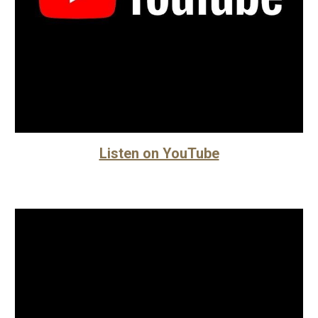
Listen on YouTube