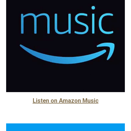
Listen on Amazon Music