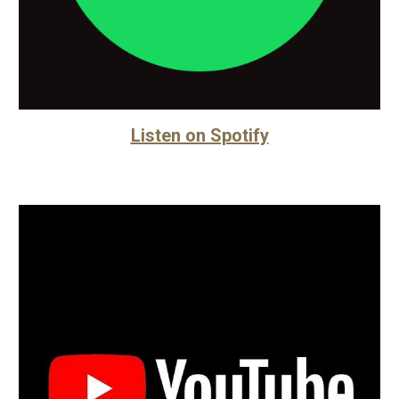
Listen on Spotify