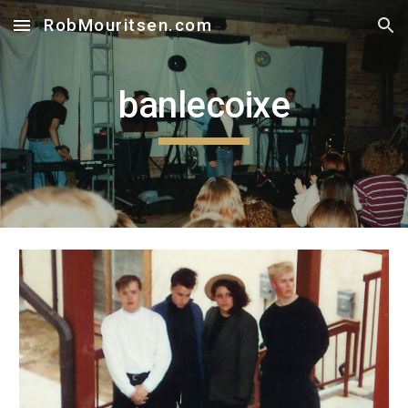
RobMouritsen.com
Skip to main content
Skip to navigation
banlecoixe