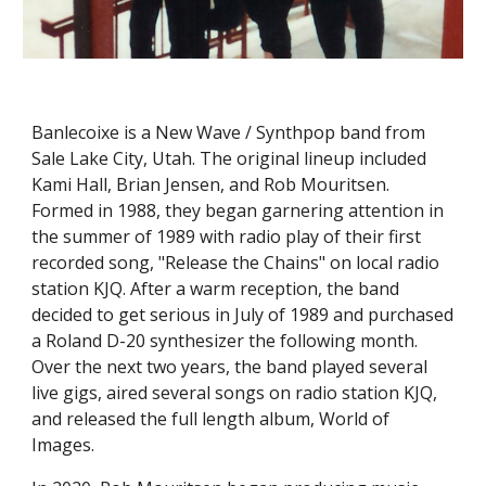
Banlecoixe is a New Wave / Synthpop
band f
rom
Sale Lake City, Utah. The original lineup included
Kami Hall, Brian Jensen, and Rob Mouritsen.
Formed in 1988, they began garnering attention in
the summer of 1989 with radio play of their first
recorded song, "Release the Chains" on local radio
station KJQ. After a warm reception, the band
decided to get serious in July of 1989 and purchased
a Roland D-20 synthesizer the following month.
Over the next two years, the band played several
live gigs, aired several songs on radio station KJQ,
and released the full length album, World of
Images.